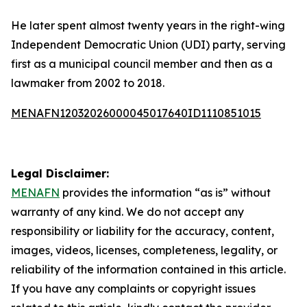
He later spent almost twenty years in the right-wing
Independent Democratic Union (UDI) party, serving
first as a municipal council member and then as a
lawmaker from 2002 to 2018.
MENAFN12032026000045017640ID1110851015
Legal Disclaimer:
MENAFN
provides the information “as is” without
warranty of any kind. We do not accept any
responsibility or liability for the accuracy, content,
images, videos, licenses, completeness, legality, or
reliability of the information contained in this article.
If you have any complaints or copyright issues