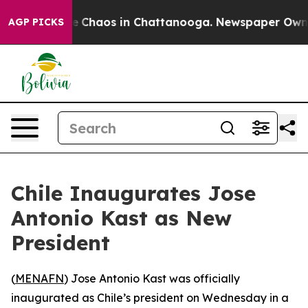
al Collapse
Chaos in Chattanooga. Newspaper Owner Ca
AGP PICKS
Chile Inaugurates Jose
Antonio Kast as New
President
(
MENAFN
) Jose Antonio Kast was officially
inaugurated as Chile’s president on Wednesday in a