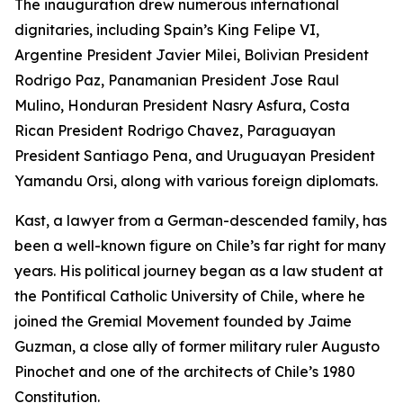
The inauguration drew numerous international
dignitaries, including Spain’s King Felipe VI,
Argentine President Javier Milei, Bolivian President
Rodrigo Paz, Panamanian President Jose Raul
Mulino, Honduran President Nasry Asfura, Costa
Rican President Rodrigo Chavez, Paraguayan
President Santiago Pena, and Uruguayan President
Yamandu Orsi, along with various foreign diplomats.
Kast, a lawyer from a German-descended family, has
been a well-known figure on Chile’s far right for many
years. His political journey began as a law student at
the Pontifical Catholic University of Chile, where he
joined the Gremial Movement founded by Jaime
Guzman, a close ally of former military ruler Augusto
Pinochet and one of the architects of Chile’s 1980
Constitution.