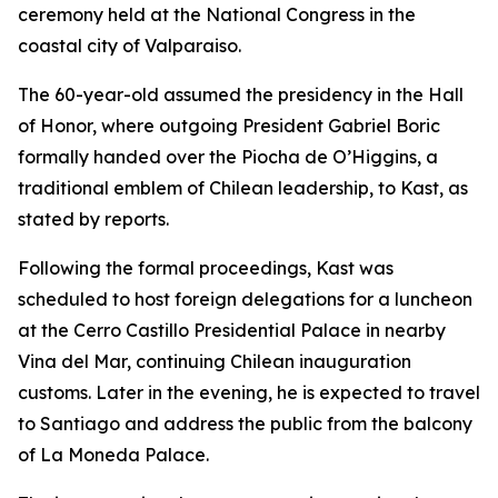
ceremony held at the National Congress in the
coastal city of Valparaiso.
The 60-year-old assumed the presidency in the Hall
of Honor, where outgoing President Gabriel Boric
formally handed over the Piocha de O’Higgins, a
traditional emblem of Chilean leadership, to Kast, as
stated by reports.
Following the formal proceedings, Kast was
scheduled to host foreign delegations for a luncheon
at the Cerro Castillo Presidential Palace in nearby
Vina del Mar, continuing Chilean inauguration
customs. Later in the evening, he is expected to travel
to Santiago and address the public from the balcony
of La Moneda Palace.