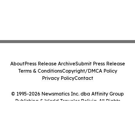
About
Press Release Archive
Submit Press Release
Terms & Conditions
Copyright/DMCA Policy
Privacy Policy
Contact
© 1995-2026 Newsmatics Inc. dba Affinity Group
Publishing & World Traveler Bolivia. All Rights
Reserved.
Cookie Settings / Your Privacy Choices