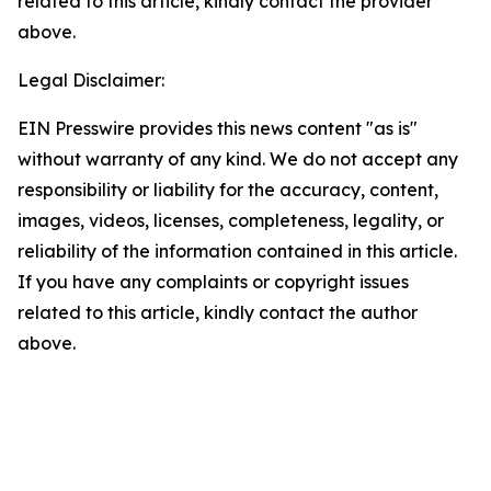
related to this article, kindly contact the provider
above.
Legal Disclaimer:
EIN Presswire provides this news content "as is"
without warranty of any kind. We do not accept any
responsibility or liability for the accuracy, content,
images, videos, licenses, completeness, legality, or
reliability of the information contained in this article.
If you have any complaints or copyright issues
related to this article, kindly contact the author
above.