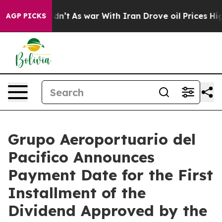
l, it Didn’t
As war With Iran Drove oil Prices Higher
AGP PICKS
Grupo Aeroportuario del
Pacifico Announces
Payment Date for the First
Installment of the
Dividend Approved by the