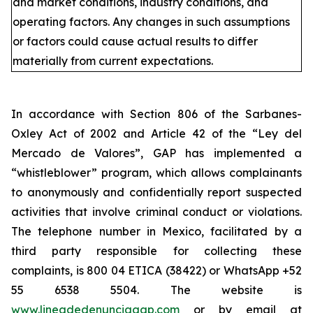
and market conditions, industry conditions, and
operating factors. Any changes in such assumptions
or factors could cause actual results to differ
materially from current expectations.
In accordance with Section 806 of the Sarbanes-
Oxley Act of 2002 and Article 42 of the “Ley del
Mercado de Valores”, GAP has implemented a
“whistleblower” program, which allows complainants
to anonymously and confidentially report suspected
activities that involve criminal conduct or violations.
The telephone number in Mexico, facilitated by a
third party responsible for collecting these
complaints, is 800 04 ETICA (38422) or WhatsApp +52
55 6538 5504. The website is
www.lineadedenunciagap.com
or by email at