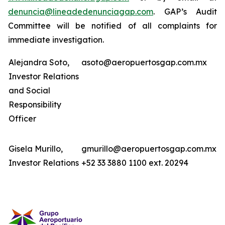
denuncia@lineadedenunciagap.com
. GAP’s Audit
Committee will be notified of all complaints for
immediate investigation.
Alejandra Soto,
asoto@aeropuertosgap.com.mx
Investor Relations
and Social
Responsibility
Officer
Gisela Murillo,
gmurillo@aeropuertosgap.com.mx
Investor Relations
+52 33 3880 1100 ext. 20294