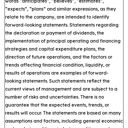
words “anticipates”, “believes”, “estimates”,
“expects”, “plans” and similar expressions, as they
relate to the company, are intended to identify
forward-looking statements. Statements regarding
the declaration or payment of dividends, the
implementation of principal operating and financing
strategies and capital expenditure plans, the
direction of future operations, and the factors or
trends affecting financial condition, liquidity, or
results of operations are examples of forward-
looking statements. Such statements reflect the
current views of management and are subject to a
number of risks and uncertainties. There is no
guarantee that the expected events, trends, or
results will occur. The statements are based on many
assumptions and factors, including general economic