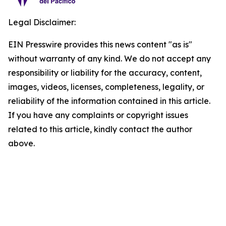
Legal Disclaimer:
EIN Presswire provides this news content "as is"
without warranty of any kind. We do not accept any
responsibility or liability for the accuracy, content,
images, videos, licenses, completeness, legality, or
reliability of the information contained in this article.
If you have any complaints or copyright issues
related to this article, kindly contact the author
above.