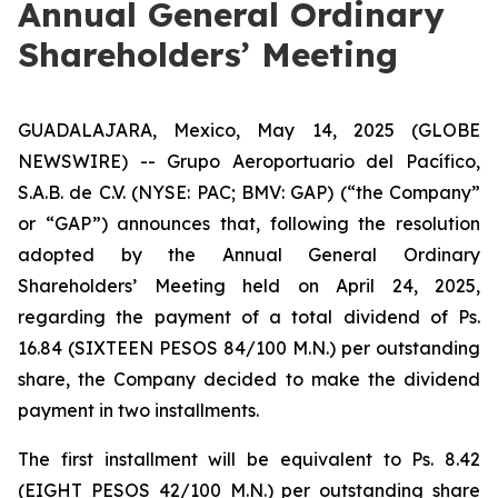
Annual General Ordinary
Shareholders’ Meeting
GUADALAJARA, Mexico, May 14, 2025 (GLOBE
NEWSWIRE) -- Grupo Aeroportuario del Pacífico,
S.A.B. de C.V. (NYSE: PAC; BMV: GAP) (“the Company”
or “GAP”) announces that, following the resolution
adopted by the Annual General Ordinary
Shareholders’ Meeting held on April 24, 2025,
regarding the payment of a total dividend of Ps.
16.84 (SIXTEEN PESOS 84/100 M.N.) per outstanding
share, the Company decided to make the dividend
payment in two installments.
The first installment will be equivalent to Ps. 8.42
(EIGHT PESOS 42/100 M.N.) per outstanding share