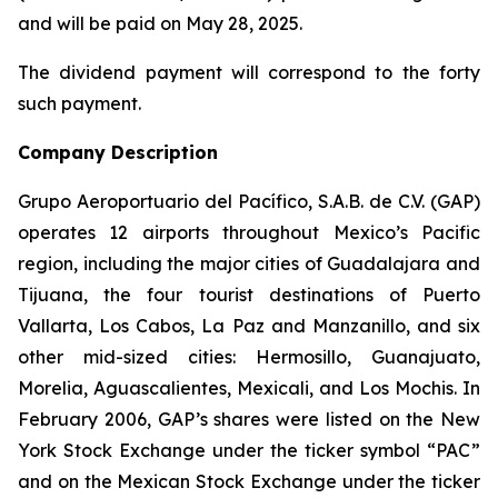
and will be paid on May 28, 2025.
The dividend payment will correspond to the forty
such payment.
Company Description
Grupo Aeroportuario del Pacífico, S.A.B. de C.V. (GAP)
operates 12 airports throughout Mexico’s Pacific
region, including the major cities of Guadalajara and
Tijuana, the four tourist destinations of Puerto
Vallarta, Los Cabos, La Paz and Manzanillo, and six
other mid-sized cities: Hermosillo, Guanajuato,
Morelia, Aguascalientes, Mexicali, and Los Mochis. In
February 2006, GAP’s shares were listed on the New
York Stock Exchange under the ticker symbol “PAC”
and on the Mexican Stock Exchange under the ticker