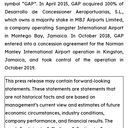
symbol “GAP”. In April 2015, GAP acquired 100% of
Desarrollo de Concessioner Aeroportuarias, S.L.,
which owns a majority stake in MBJ Airports Limited,
a company operating Sangster International Airport
in Montego Bay, Jamaica. In October 2018, GAP
entered into a concession agreement for the Norman
Manley International Airport operation in Kingston,
Jamaica, and took control of the operation in
October 2019.
This press release may contain forward-looking
statements. These statements are statements that
are not historical facts and are based on
management’s current view and estimates of future
economic circumstances, industry conditions,
company performance, and financial results. The