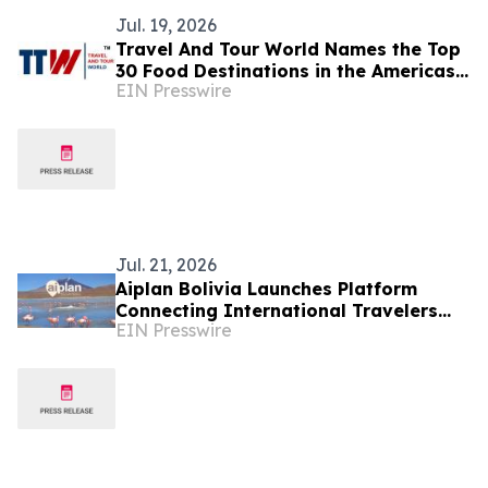
Jul. 19, 2026
Travel And Tour World Names the Top
30 Food Destinations in the Americas
EIN Presswire
and Caribbean for 2026
Jul. 21, 2026
Aiplan Bolivia Launches Platform
Connecting International Travelers
EIN Presswire
With Local Verified Tour Operators