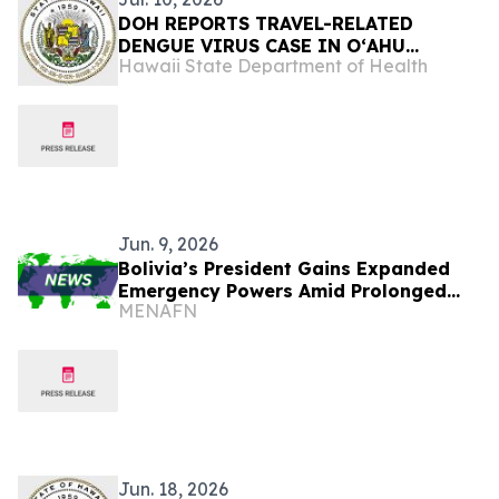
DOH REPORTS TRAVEL-RELATED
DENGUE VIRUS CASE IN OʻAHU
Hawaii State Department of Health
RESIDENT
Jun. 9, 2026
Bolivia’s President Gains Expanded
Emergency Powers Amid Prolonged
MENAFN
Blockade Crisis
Jun. 18, 2026