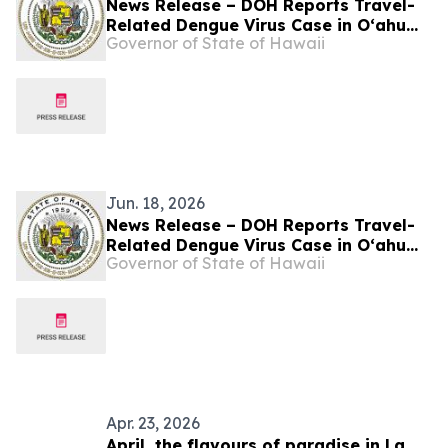
News Release – DOH Reports Travel-
Related Dengue Virus Case in Oʻahu
Governor of State of Hawaii
Visitor
Jun. 18, 2026
News Release – DOH Reports Travel-
Related Dengue Virus Case in Oʻahu
Governor of State of Hawaii
Visitor
Apr. 23, 2026
April, the flavours of paradise in La