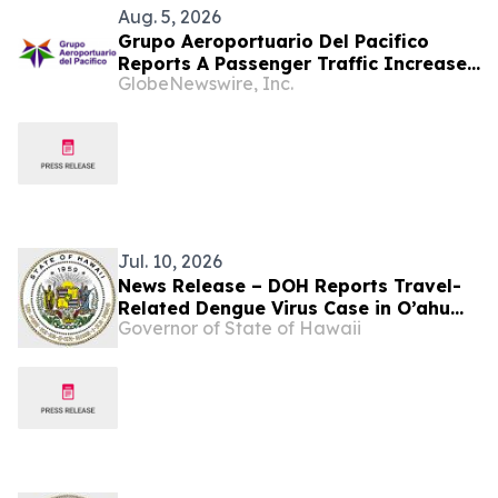
Aug. 5, 2026
Grupo Aeroportuario Del Pacifico
Reports A Passenger Traffic Increase
GlobeNewswire, Inc.
In July 2026 Of 1.2% Compared To
2025
Jul. 10, 2026
News Release – DOH Reports Travel-
Related Dengue Virus Case in O’ahu
Governor of State of Hawaii
Resident