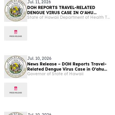
Jul. 11, 2026
DOH REPORTS TRAVEL-RELATED
DENGUE VIRUS CASE IN OʻAHU
State of Hawaii Department of Health The Child & Adolescent Mental Health Division
RESIDENT
Jul. 10, 2026
News Release – DOH Reports Travel-
Related Dengue Virus Case in O’ahu
Governor of State of Hawaii
Resident
Jul. 10, 2026