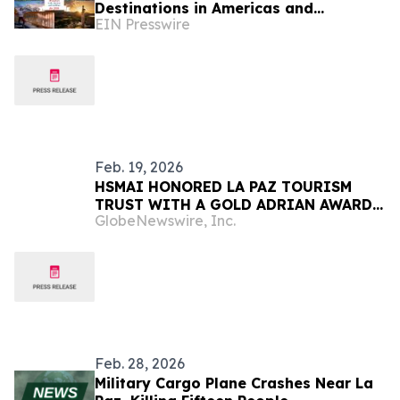
Destinations in Americas and
EIN Presswire
Caribbean for 2026
Feb. 19, 2026
HSMAI HONORED LA PAZ TOURISM
TRUST WITH A GOLD ADRIAN AWARD
GlobeNewswire, Inc.
FOR OUTSTANDING TRAVEL
MARKETING
Feb. 28, 2026
Military Cargo Plane Crashes Near La