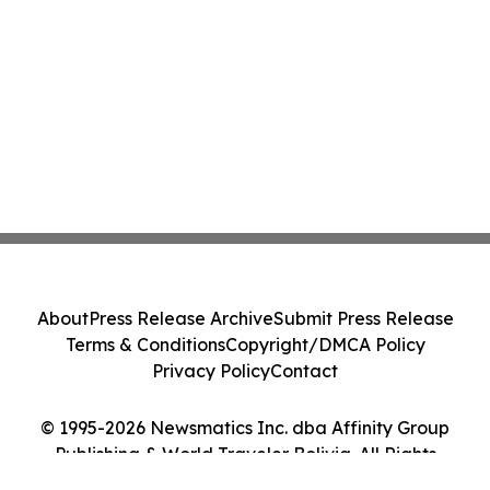
About
Press Release Archive
Submit Press Release
Terms & Conditions
Copyright/DMCA Policy
Privacy Policy
Contact
© 1995-2026 Newsmatics Inc. dba Affinity Group
Publishing & World Traveler Bolivia. All Rights
Reserved.