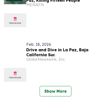
Paz, Killing Fifteen People
MENAFN
Feb. 18, 2026
Drive and Dive in La Paz, Baja
California Sur.
GlobeNewswire, Inc.
Show More