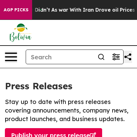
l, it Didn’t
As war With Iran Drove oil Prices Highe
AGP PICKS
Press Releases
Stay up to date with press releases
covering announcements, company news,
product launches, and business updates.
Publish your press release