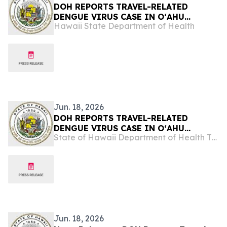
DOH REPORTS TRAVEL-RELATED
DENGUE VIRUS CASE IN OʻAHU
Hawaii State Department of Health
VISITOR
Jun. 18, 2026
DOH REPORTS TRAVEL-RELATED
DENGUE VIRUS CASE IN OʻAHU
State of Hawaii Department of Health The Child & Adolescent Mental Health Division
VISITOR
Jun. 18, 2026