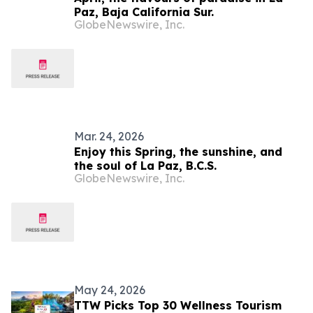
Paz, Baja California Sur.
GlobeNewswire, Inc.
Mar. 24, 2026
Enjoy this Spring, the sunshine, and
the soul of La Paz, B.C.S.
GlobeNewswire, Inc.
May 24, 2026
TTW Picks Top 30 Wellness Tourism