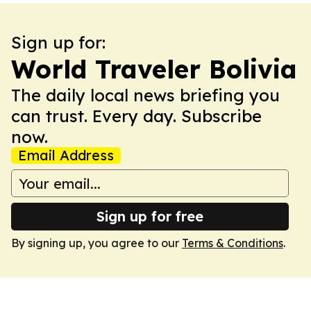
Sign up for:
World Traveler Bolivia
The daily local news briefing you
can trust. Every day. Subscribe
now.
Email Address
Sign up for free
By signing up, you agree to our
Terms & Conditions
.