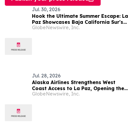
Jul. 30, 2026
Hook the Ultimate Summer Escape: La
Paz Showcases Baja California Sur's
GlobeNewswire, Inc.
Premier Fishing Season and Coastal
Experiences
Jul. 28, 2026
Alaska Airlines Strengthens West
Coast Access to La Paz, Opening the
GlobeNewswire, Inc.
Door to Baja California Sur's Premier
Coastal Destination