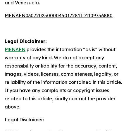
and Venezuela.
MENAFN03072025000045017281ID1109756880
Legal Disclaimer:
MENAFN
provides the information “as is” without
warranty of any kind. We do not accept any
responsibility or liability for the accuracy, content,
images, videos, licenses, completeness, legality, or
reliability of the information contained in this article.
If you have any complaints or copyright issues
related to this article, kindly contact the provider
above.
Legal Disclaimer: