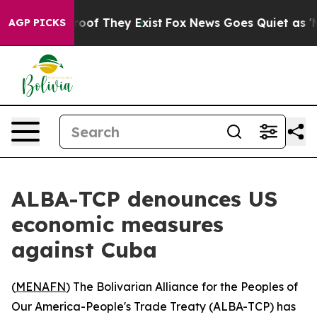
ffers no Proof They Exist
Fox News Goes Quiet as 'Mag
AGP PICKS
ALBA-TCP denounces US
economic measures
against Cuba
(
MENAFN
) The Bolivarian Alliance for the Peoples of
Our America-People's Trade Treaty (ALBA-TCP) has