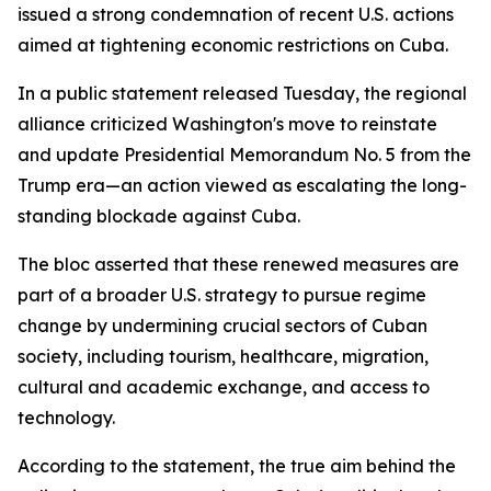
issued a strong condemnation of recent U.S. actions
aimed at tightening economic restrictions on Cuba.
In a public statement released Tuesday, the regional
alliance criticized Washington's move to reinstate
and update Presidential Memorandum No. 5 from the
Trump era—an action viewed as escalating the long-
standing blockade against Cuba.
The bloc asserted that these renewed measures are
part of a broader U.S. strategy to pursue regime
change by undermining crucial sectors of Cuban
society, including tourism, healthcare, migration,
cultural and academic exchange, and access to
technology.
According to the statement, the true aim behind the