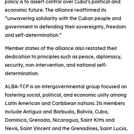
policy is to assert control over Cuba’s political and
economic future. The alliance reaffirmed its
“unwavering solidarity with the Cuban people and
government in defending their sovereignty, freedom
and self-determination.”
Member states of the alliance also restated their
dedication to principles such as peace, diplomacy,
security, non-intervention, and national self-
determination.
ALBA-TCP is an intergovernmental group focused on
fostering social, political, and economic unity among
Latin American and Caribbean nations. Its members
include Antigua and Barbuda, Bolivia, Cuba,
Dominica, Grenada, Nicaragua, Saint Kitts and
Nevis, Saint Vincent and the Grenadines, Saint Lucia,