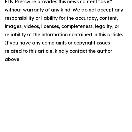
EIN Presswire provides this news content "as is"
without warranty of any kind. We do not accept any
responsibility or liability for the accuracy, content,
images, videos, licenses, completeness, legality, or
reliability of the information contained in this article.
If you have any complaints or copyright issues
related to this article, kindly contact the author
above.