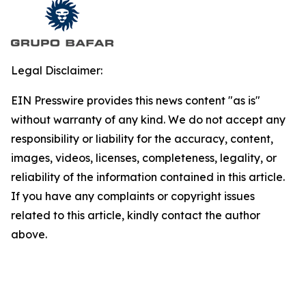
Legal Disclaimer:
EIN Presswire provides this news content "as is"
without warranty of any kind. We do not accept any
responsibility or liability for the accuracy, content,
images, videos, licenses, completeness, legality, or
reliability of the information contained in this article.
If you have any complaints or copyright issues
related to this article, kindly contact the author
above.