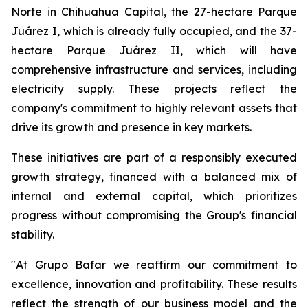
Norte in Chihuahua Capital, the 27-hectare Parque
Juárez I, which is already fully occupied, and the 37-
hectare Parque Juárez II, which will have
comprehensive infrastructure and services, including
electricity supply. These projects reflect the
company's commitment to highly relevant assets that
drive its growth and presence in key markets.
These initiatives are part of a responsibly executed
growth strategy, financed with a balanced mix of
internal and external capital, which prioritizes
progress without compromising the Group's financial
stability.
"At Grupo Bafar we reaffirm our commitment to
excellence, innovation and profitability. These results
reflect the strength of our business model and the