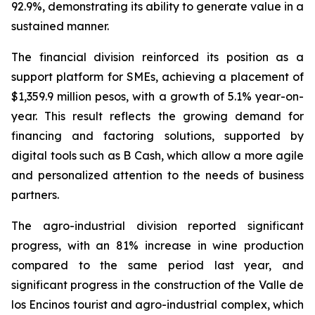
92.9%, demonstrating its ability to generate value in a
sustained manner.
The financial division reinforced its position as a
support platform for SMEs, achieving a placement of
$1,359.9 million pesos, with a growth of 5.1% year-on-
year. This result reflects the growing demand for
financing and factoring solutions, supported by
digital tools such as B Cash, which allow a more agile
and personalized attention to the needs of business
partners.
The agro-industrial division reported significant
progress, with an 81% increase in wine production
compared to the same period last year, and
significant progress in the construction of the Valle de
los Encinos tourist and agro-industrial complex, which