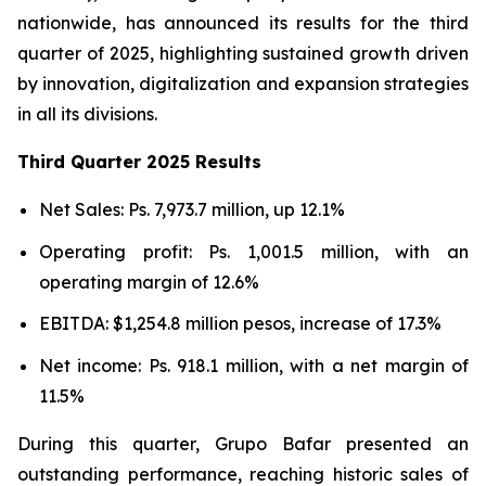
nationwide, has announced its results for the third
quarter of 2025, highlighting sustained growth driven
by innovation, digitalization and expansion strategies
in all its divisions.
Third Quarter 2025 Results
Net Sales: Ps. 7,973.7 million, up 12.1%
Operating profit: Ps. 1,001.5 million, with an
operating margin of 12.6%
EBITDA: $1,254.8 million pesos, increase of 17.3%
Net income: Ps. 918.1 million, with a net margin of
11.5%
During this quarter, Grupo Bafar presented an
outstanding performance, reaching historic sales of