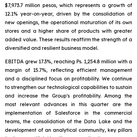
$7,973.7 million pesos, which represents a growth of
12.1% year-on-year, driven by the consolidation of
new openings, the operational maturation of its own
stores and a higher share of products with greater
added value. These results reaffirm the strength of a
diversified and resilient business model.
EBITDA grew 17.3%, reaching Ps. 1,254.8 million with a
margin of 15.7%, reflecting efficient management
and a disciplined focus on profitability. We continue
to strengthen our technological capabilities to sustain
and increase the Group's profitability. Among the
most relevant advances in this quarter are the
implementation of Salesforce in the commercial
teams, the consolidation of the Data Lake and the
development of an analytical community, key pillars