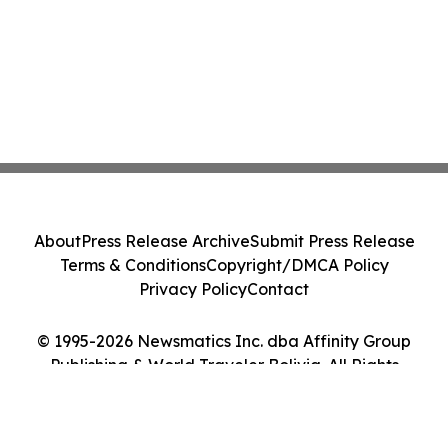
About
Press Release Archive
Submit Press Release
Terms & Conditions
Copyright/DMCA Policy
Privacy Policy
Contact
© 1995-2026 Newsmatics Inc. dba Affinity Group
Publishing & World Traveler Bolivia. All Rights
Reserved.
Cookie Settings / Your Privacy Choices