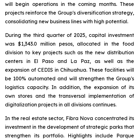
will begin operations in the coming months. These
projects reinforce the Group's diversification strategy,
consolidating new business lines with high potential.
During the third quarter of 2025, capital investment
was $1,343.0 million pesos, allocated in the food
division to key projects such as the new distribution
centers in El Paso and La Paz, as well as the
expansion of CEDIS in Chihuahua. These facilities will
be 100% automated and will strengthen the Group's
logistics capacity. In addition, the expansion of its
own stores and the transversal implementation of
digitalization projects in all divisions continues.
In the real estate sector, Fibra Nova concentrated its
investment in the development of strategic parks that
strengthen its portfolio. Highlights include Parque