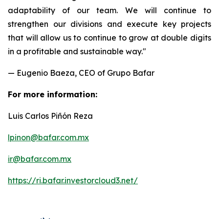
adaptability of our team. We will continue to
strengthen our divisions and execute key projects
that will allow us to continue to grow at double digits
in a profitable and sustainable way."
— Eugenio Baeza, CEO of Grupo Bafar
For more information:
Luis Carlos Piñón Reza
lpinon@bafar.com.mx
ir@bafar.com.mx
https://ri.bafar.investorcloud3.net/