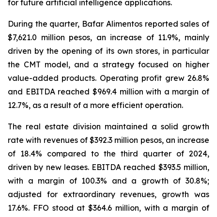
for future artificial intelligence applications.
During the quarter, Bafar Alimentos reported sales of
$7,621.0 million pesos, an increase of 11.9%, mainly
driven by the opening of its own stores, in particular
the CMT model, and a strategy focused on higher
value-added products. Operating profit grew 26.8%
and EBITDA reached $969.4 million with a margin of
12.7%, as a result of a more efficient operation.
The real estate division maintained a solid growth
rate with revenues of $392.3 million pesos, an increase
of 18.4% compared to the third quarter of 2024,
driven by new leases. EBITDA reached $393.5 million,
with a margin of 100.3% and a growth of 30.8%;
adjusted for extraordinary revenues, growth was
17.6%. FFO stood at $364.6 million, with a margin of