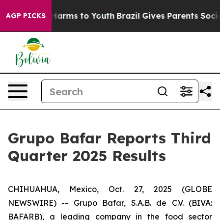
to Abate Harms to Youth
Brazil Gives Parents Social Me
AGP PICKS
Grupo Bafar Reports Third
Quarter 2025 Results
CHIHUAHUA, Mexico, Oct. 27, 2025 (GLOBE
NEWSWIRE) -- Grupo Bafar, S.A.B. de C.V. (BIVA:
BAFARB), a leading company in the food sector