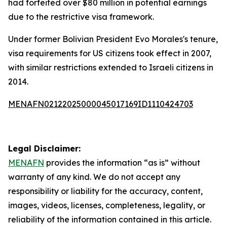
had forfeited over $80 million in potential earnings
due to the restrictive visa framework.
Under former Bolivian President Evo Morales's tenure,
visa requirements for US citizens took effect in 2007,
with similar restrictions extended to Israeli citizens in
2014.
MENAFN02122025000045017169ID1110424703
Legal Disclaimer:
MENAFN
provides the information “as is” without
warranty of any kind. We do not accept any
responsibility or liability for the accuracy, content,
images, videos, licenses, completeness, legality, or
reliability of the information contained in this article.