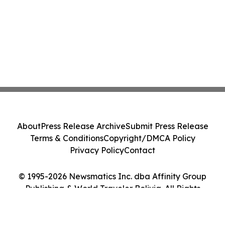
About
Press Release Archive
Submit Press Release
Terms & Conditions
Copyright/DMCA Policy
Privacy Policy
Contact
© 1995-2026 Newsmatics Inc. dba Affinity Group
Publishing & World Traveler Bolivia. All Rights
Reserved.
Cookie Settings / Your Privacy Choices