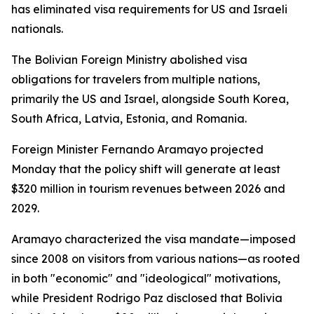
has eliminated visa requirements for US and Israeli
nationals.
The Bolivian Foreign Ministry abolished visa
obligations for travelers from multiple nations,
primarily the US and Israel, alongside South Korea,
South Africa, Latvia, Estonia, and Romania.
Foreign Minister Fernando Aramayo projected
Monday that the policy shift will generate at least
$320 million in tourism revenues between 2026 and
2029.
Aramayo characterized the visa mandate—imposed
since 2008 on visitors from various nations—as rooted
in both "economic" and "ideological" motivations,
while President Rodrigo Paz disclosed that Bolivia