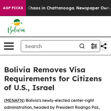
al Collapse
Chaos in Chattanooga. Newspaper Owner Ca
AGP PICKS
Bolivia Removes Visa
Requirements for Citizens
of U.S., Israel
(
MENAFN
) Bolivia's newly-elected center-right
administration, headed by President Rodrigo Paz,