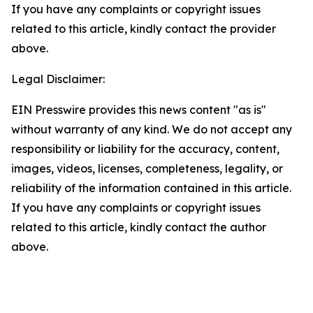
If you have any complaints or copyright issues
related to this article, kindly contact the provider
above.
Legal Disclaimer:
EIN Presswire provides this news content "as is"
without warranty of any kind. We do not accept any
responsibility or liability for the accuracy, content,
images, videos, licenses, completeness, legality, or
reliability of the information contained in this article.
If you have any complaints or copyright issues
related to this article, kindly contact the author
above.