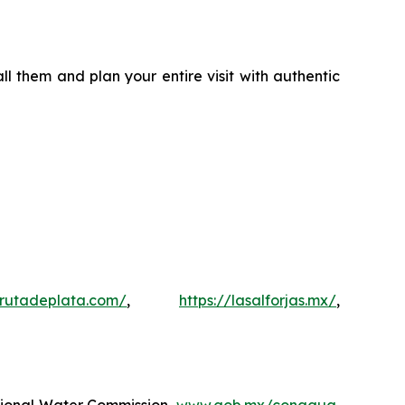
l them and plan your entire visit with authentic
rutadeplata.com/
,
https://lasalforjas.mx/
,