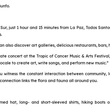
iunfo.
Sur, just 1 hour and 15 minutes from La Paz, Todos Santos 
s.
n also discover art galleries, delicious restaurants, bars,
te concert at the Tropic of Cancer Music & Arts Festival,
g locale to create art, write songs, and perform new music.”
u witness the constant interaction between community, la
onnection links the flora and fauna all around you.
med hat, long- and short-sleeved shirts, hiking boots o