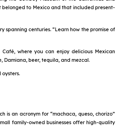
at belonged to Mexico and that included present-
tory spanning centuries. “Learn how the promise of
jas Café, where you can enjoy delicious Mexican
ee, Damiana, beer, tequila, and mezcal.
 oysters.
ich is an acronym for “machaca, queso, chorizo”
mall family-owned businesses offer high-quality