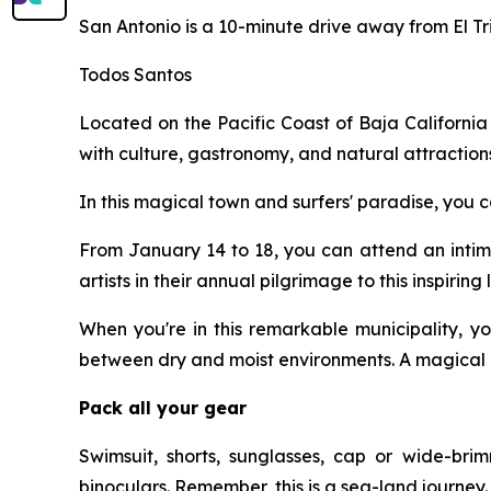
San Antonio is a 10-minute drive away from El Tr
Todos Santos
Located on the Pacific Coast of Baja California 
with culture, gastronomy, and natural attraction
In this magical town and surfers' paradise, you ca
From January 14 to 18, you can attend an intima
artists in their annual pilgrimage to this inspirin
When you're in this remarkable municipality, yo
between dry and moist environments. A magical c
Pack all your gear
Swimsuit, shorts, sunglasses, cap or wide-brim
binoculars. Remember, this is a sea-land journey.