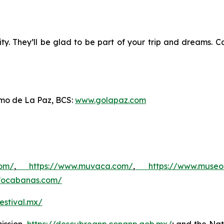
. They’ll be glad to be part of your trip and dreams. Cal
ismo de La Paz, BCS:
www.golapaz.com
com/
,
https://www.muvaca.com/
,
https://www.museo
unfocabanas.com/
estival.mx/