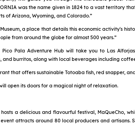
FORNIA was the name given in 1824 to a vast territory th
rts of Arizona, Wyoming, and Colorado.”
ry Museum, a place that details this economic activity's his
 people from around the globe for almost 500 years.”
ne. Pico Pala Adventure Hub will take you to Las Alfor
s, and burritos, along with local beverages including coff
aurant that offers sustainable Totoaba fish, red snapper, and
will open its doors for a magical night of relaxation.
osts a delicious and flavourful festival, MaQueCho, wh
event attracts around 80 local producers and artisans. S