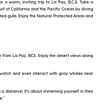
 a warm, inviting trip to La Paz, B.C.S. Take a
Gulf of California and the Pacific Ocean by diving
oted gulls. Enjoy the Natural Protected Areas and
 from La Paz, BCS. Enjoy the desert views along
 watch and even interact with gray whales near
a distance; it’s about immersing yourself in their
e."