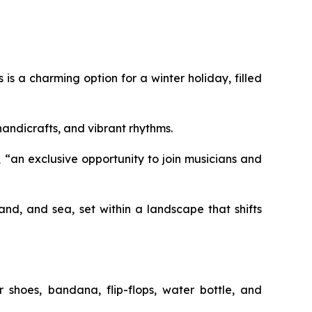
is a charming option for a winter holiday, filled
 handicrafts, and vibrant rhythms.
 “an exclusive opportunity to join musicians and
nd, and sea, set within a landscape that shifts
r shoes, bandana, flip-flops, water bottle, and