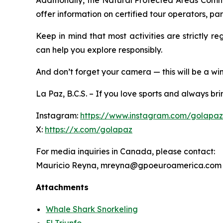
Additionally, the Natural Protected Areas Comm
offer information on certified tour operators, p
Keep in mind that most activities are strictly r
can help you explore responsibly.
And don’t forget your camera — this will be a win
La Paz, B.C.S. – If you love sports and always b
Instagram:
https://www.instagram.com/golapa
X:
https://x.com/golapaz
For media inquiries in Canada, please contact:
Mauricio Reyna, mreyna@gpoeuroamerica.com
Attachments
Whale Shark Snorkeling