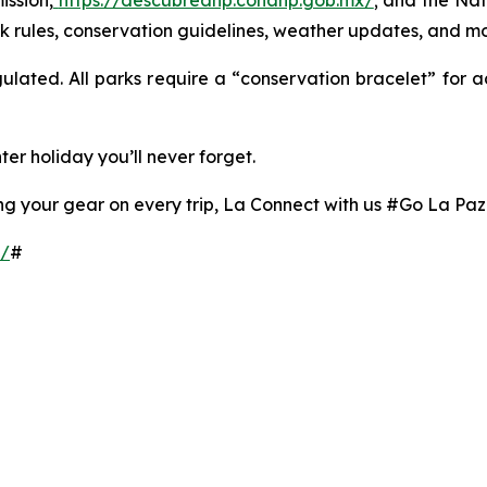
ission,
https://descubreanp.conanp.gob.mx/
; and the Na
ark rules, conservation guidelines, weather updates, and mo
egulated. All parks require a “conservation bracelet” for 
ter holiday you’ll never forget.
ring your gear on every trip, La Connect with us #Go La Pa
z/
#