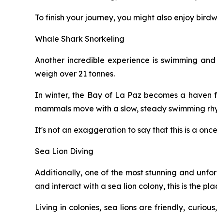
To finish your journey, you might also enjoy bird
Whale Shark Snorkeling
Another incredible experience is swimming and s
weigh over 21 tonnes.
In winter, the Bay of La Paz becomes a haven fo
mammals move with a slow, steady swimming rhyt
It's not an exaggeration to say that this is a onc
Sea Lion Diving
Additionally, one of the most stunning and unforg
and interact with a sea lion colony, this is the pla
Living in colonies, sea lions are friendly, curio