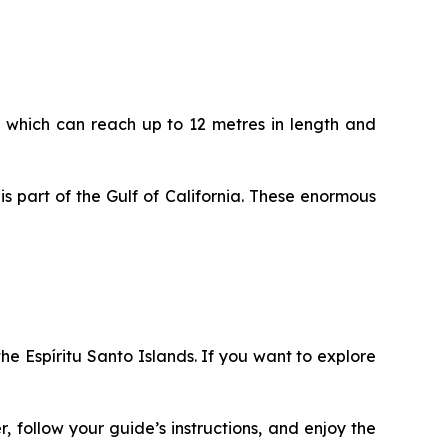
k, which can reach up to 12 metres in length and
s part of the Gulf of California. These enormous
the Espíritu Santo Islands. If you want to explore
r, follow your guide’s instructions, and enjoy the