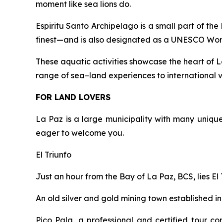
moment like sea lions do.
Espiritu Santo Archipelago is a small part of the
finest—and is also designated as a UNESCO Worl
These aquatic activities showcase the heart of L
range of sea–land experiences to international vi
FOR LAND LOVERS
La Paz is a large municipality with many unique c
eager to welcome you.
El Triunfo
Just an hour from the Bay of La Paz, BCS, lies E
An old silver and gold mining town established in
Pico Pala, a professional and certified tour c