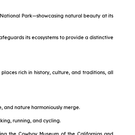
nia National Park—showcasing natural beauty at its
afeguards its ecosystems to provide a distinctive
aces rich in history, culture, and traditions, all
ure, and nature harmoniously merge.
king, running, and cycling.
siting the Cowboy Museum of the Californias and