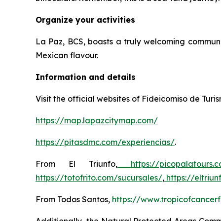
Organize your activities
La Paz, BCS, boasts a truly welcoming community
Mexican flavour.
Information and details
Visit the official websites of Fideicomiso de Tur
https://map.lapazcitymap.com/
https://pitasdmc.com/experiencias/
.
From El Triunfo,
https://picopalatours.
https://totofrito.com/sucursales/
,
https://eltri
From Todos Santos,
https://www.tropicofcancerf