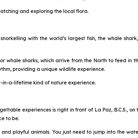
watching and exploring the local flora.
norkelling with the world’s largest fish, the whale shar
r whale sharks, which arrive from the North to feed in thi
hm, providing a unique wildlife experience.
e-in-a-lifetime kind of nature experience.
ettable experiences is right in front of La Paz, B.C.S., on 
ce to be.
us, and playful animals. You just need to jump into the wate