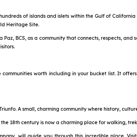
 hundreds of islands and islets within the Gulf of Califor
d Heritage Site.
a Paz, BCS, as a community that connects, respects, and s
sitors.
ommunities worth including in your bucket list. It offers pl
l Triunfo. A small, charming community where history, cult
 the 18th century is now a charming place for walking, trek
ompany, will guide you through this incredible place. Vi