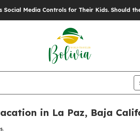
a Controls for Their Kids. Should the US?
The Pen
cation in La Paz, Baja Califo
s.