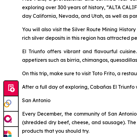
exploring over 300 years of history, “ALTA CALI
day California, Nevada, and Utah, as well as pa
You will also visit the Silver Route Mining Histo
rich silver deposits in this region has attracted
El Triunfo offers vibrant and flavourful cuisi
appetizers such as birria, chimangos, quesadilla
On this trip, make sure to visit Toto Frito, a rest
After a full day of exploring, Cabañas El Triunfo 
San Antonio
Every December, the community of San Antonio h
(shredded dry beef, cheese, and sausage). The 
products that you should try.