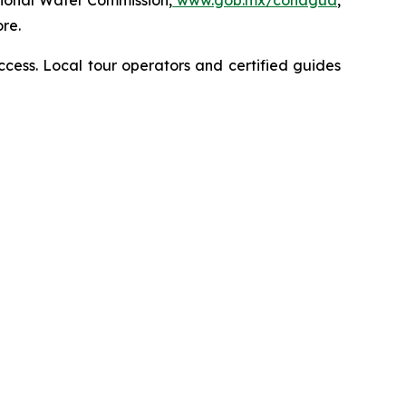
tional Water Commission,
www.gob.mx/conagua
,
re.
access. Local tour operators and certified guides
z