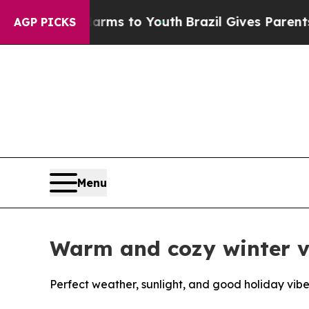
 Harms to Youth
Brazil Gives Parents Social Medi
AGP PICKS
Menu
Warm and cozy winter va
Perfect weather, sunlight, and good holiday vibe