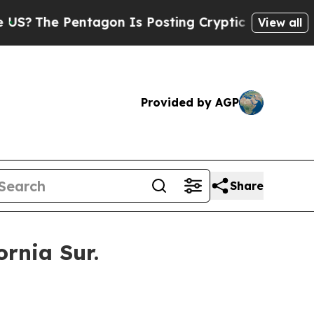
tagon Is Posting Cryptic Biblical Messages on S
View all
Provided by AGP
Share
rnia Sur.