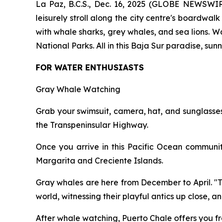
La Paz, B.C.S., Dec. 16, 2025 (GLOBE NEWSWIRE)
leisurely stroll along the city centre's boardwal
with whale sharks, grey whales, and sea lions. W
National Parks. All in this Baja Sur paradise, s
FOR WATER ENTHUSIASTS
Gray Whale Watching
Grab your swimsuit, camera, hat, and sunglasses
the Transpeninsular Highway.
Once you arrive in this Pacific Ocean communi
Margarita and Creciente Islands.
Gray whales are here from December to April. "Thi
world, witnessing their playful antics up close, a
After whale watching, Puerto Chale offers you fr