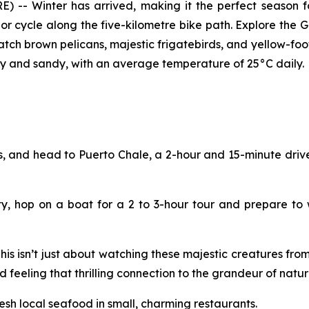
 -- Winter has arrived, making it the perfect season for
k or cycle along the five-kilometre bike path. Explore the 
atch brown pelicans, majestic frigatebirds, and yellow-fo
unny and sandy, with an average temperature of 25°C daily.
, and head to Puerto Chale, a 2-hour and 15-minute drive
ty, hop on a boat for a 2 to 3-hour tour and prepare to
s isn’t just about watching these majestic creatures from 
nd feeling that thrilling connection to the grandeur of natur
esh local seafood in small, charming restaurants.