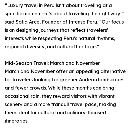
“Luxury travel in Peru isn’t about traveling at a
specific moment—it’s about traveling the right way,”
said Sofia Arce, Founder of Intense Peru. “Our focus
is on designing journeys that reflect travelers’
interests while respecting Peru’s natural rhythms,
regional diversity, and cultural heritage.”
Mid-Season Travel: March and November
March and November offer an appealing alternative
for travelers looking for greener Andean landscapes
and fewer crowds. While these months can bring
occasional rain, they reward visitors with vibrant
scenery and a more tranquil travel pace, making
them ideal for cultural and culinary-focused
itineraries.