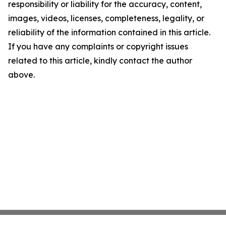
responsibility or liability for the accuracy, content,
images, videos, licenses, completeness, legality, or
reliability of the information contained in this article.
If you have any complaints or copyright issues
related to this article, kindly contact the author
above.