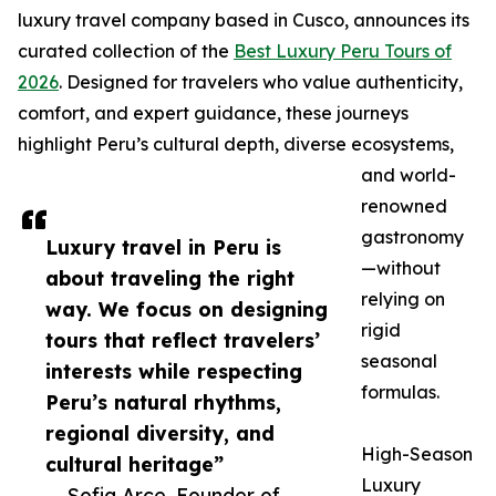
luxury travel company based in Cusco, announces its
curated collection of the
Best Luxury Peru Tours of
2026
. Designed for travelers who value authenticity,
comfort, and expert guidance, these journeys
highlight Peru’s cultural depth, diverse ecosystems,
and world-
renowned
gastronomy
Luxury travel in Peru is
—without
about traveling the right
relying on
way. We focus on designing
rigid
tours that reflect travelers’
seasonal
interests while respecting
formulas.
Peru’s natural rhythms,
regional diversity, and
High-Season
cultural heritage”
Luxury
— Sofia Arce, Founder of