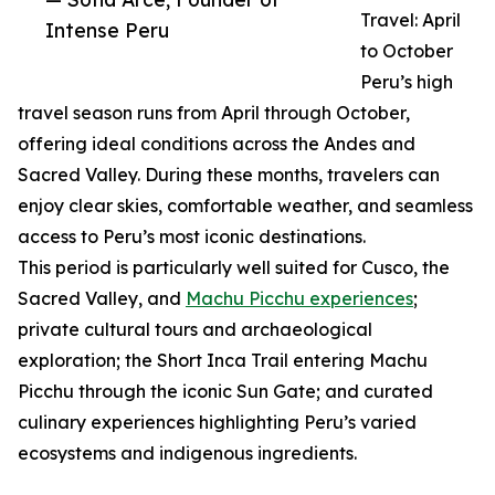
Travel: April
Intense Peru
to October
Peru’s high
travel season runs from April through October,
offering ideal conditions across the Andes and
Sacred Valley. During these months, travelers can
enjoy clear skies, comfortable weather, and seamless
access to Peru’s most iconic destinations.
This period is particularly well suited for Cusco, the
Sacred Valley, and
Machu Picchu experiences
;
private cultural tours and archaeological
exploration; the Short Inca Trail entering Machu
Picchu through the iconic Sun Gate; and curated
culinary experiences highlighting Peru’s varied
ecosystems and indigenous ingredients.