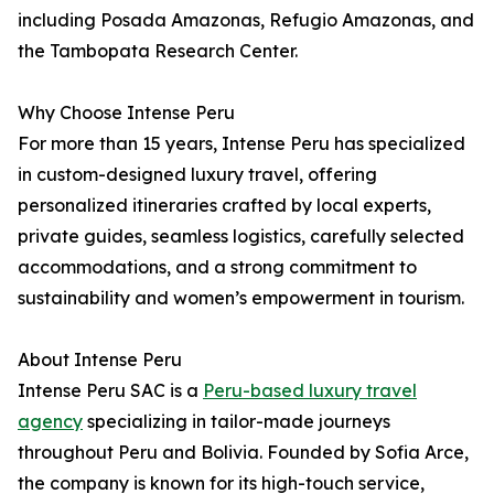
including Posada Amazonas, Refugio Amazonas, and
the Tambopata Research Center.
Why Choose Intense Peru
For more than 15 years, Intense Peru has specialized
in custom-designed luxury travel, offering
personalized itineraries crafted by local experts,
private guides, seamless logistics, carefully selected
accommodations, and a strong commitment to
sustainability and women’s empowerment in tourism.
About Intense Peru
Intense Peru SAC is a
Peru-based luxury travel
agency
specializing in tailor-made journeys
throughout Peru and Bolivia. Founded by Sofia Arce,
the company is known for its high-touch service,