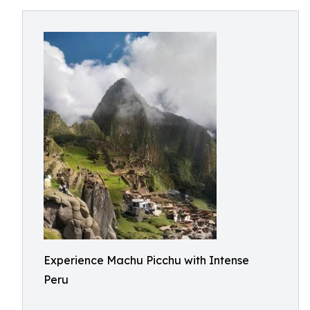
Experience Machu Picchu with Intense
Peru