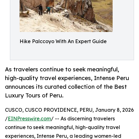
Hike Palccoyo With An Expert Guide
As travelers continue to seek meaningful,
high-quality travel experiences, Intense Peru
announces its curated collection of the Best
Luxury Tours of Peru.
CUSCO, CUSCO PROVIDENCE, PERU, January 8, 2026
/
EINPresswire.com
/ -- As discerning travelers
continue to seek meaningful, high-quality travel
experiences, Intense Peru, a leading women-led