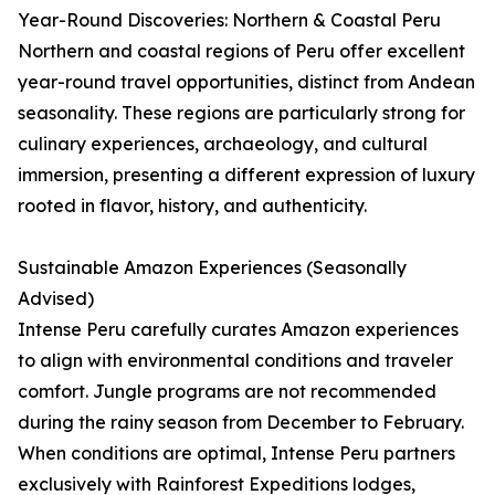
Year-Round Discoveries: Northern & Coastal Peru
Northern and coastal regions of Peru offer excellent
year-round travel opportunities, distinct from Andean
seasonality. These regions are particularly strong for
culinary experiences, archaeology, and cultural
immersion, presenting a different expression of luxury
rooted in flavor, history, and authenticity.
Sustainable Amazon Experiences (Seasonally
Advised)
Intense Peru carefully curates Amazon experiences
to align with environmental conditions and traveler
comfort. Jungle programs are not recommended
during the rainy season from December to February.
When conditions are optimal, Intense Peru partners
exclusively with Rainforest Expeditions lodges,