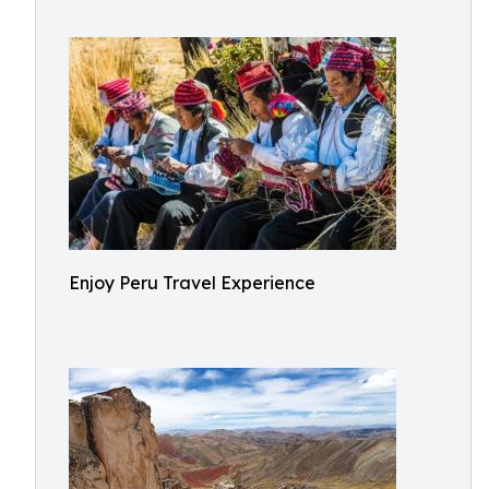
Enjoy Peru Travel Experience