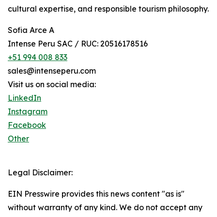
cultural expertise, and responsible tourism philosophy.
Sofia Arce A
Intense Peru SAC / RUC: 20516178516
+51 994 008 833
sales@intenseperu.com
Visit us on social media:
LinkedIn
Instagram
Facebook
Other
Legal Disclaimer:
EIN Presswire provides this news content "as is"
without warranty of any kind. We do not accept any