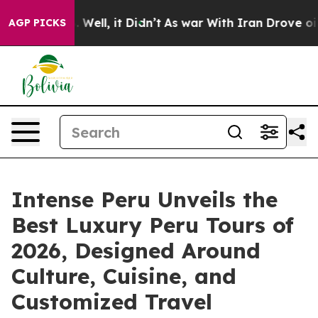
 40%. Well, it Didn’t
As war With Iran Drove oil Pri
AGP PICKS
Intense Peru Unveils the
Best Luxury Peru Tours of
2026, Designed Around
Culture, Cuisine, and
Customized Travel